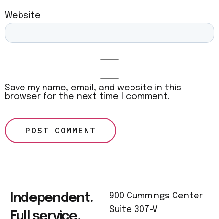
Website
Save my name, email, and website in this
browser for the next time I comment.
Independent.
900 Cummings Center
Suite 307-V
Full service.