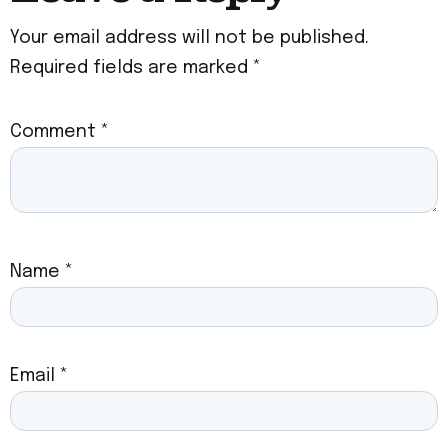
Your email address will not be published.
Required fields are marked
*
Comment
*
Name
*
Email
*