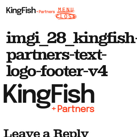
imgi_28_kingfish
partners-text-
logo-footer-v4
Leave a Reply