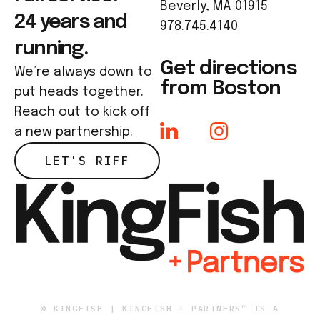
Beverly, MA 01915
24 years and
978.745.4140
running.
Get directions
We’re always down to
from Boston
put heads together.
Reach out to kick off
a new partnership.
LET'S RIFF
© KINGFISH | KINGFISH + PARTNERS™ IS A