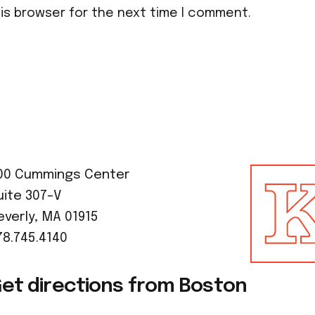
his browser for the next time I comment.
00 Cummings Center
uite 307-V
everly, MA 01915
78.745.4140
et directions from Boston