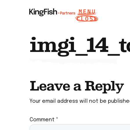
imgi_14_t
Leave a Reply
Your email address will not be publishe
Comment
*