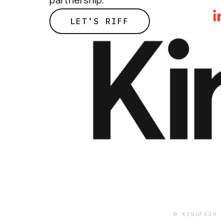
partnership.
LET'S RIFF
© KINGFISH