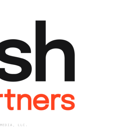
MEDIA, LLC.