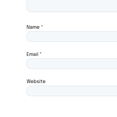
Name
*
Email
*
Website