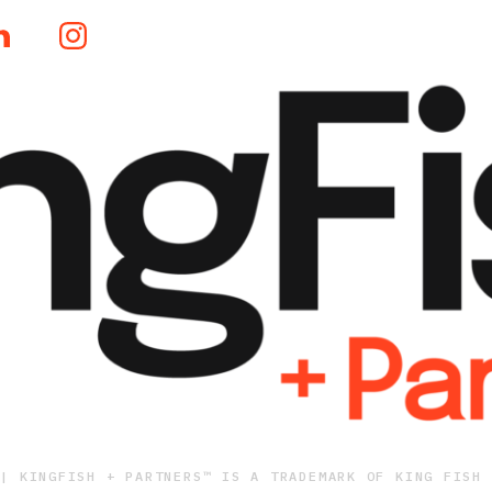
 | KINGFISH + PARTNERS™ IS A TRADEMARK OF KING FISH 