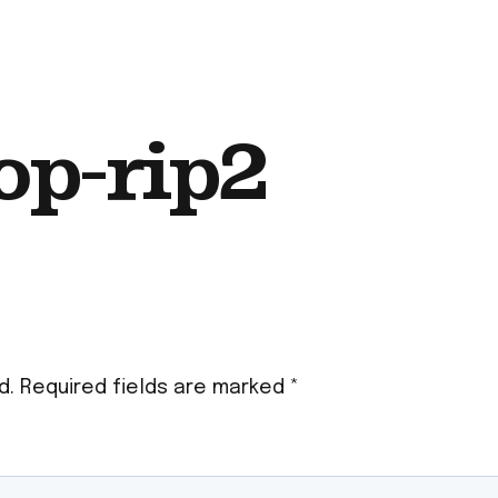
op-rip2
d.
Required fields are marked
*