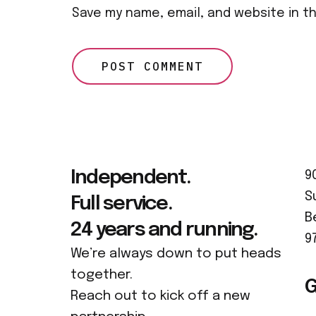
Save my name, email, and website in t
Independent.
9
S
Full service.
B
24 years and running.
9
We’re always down to put heads
together.
G
Reach out to kick off a new