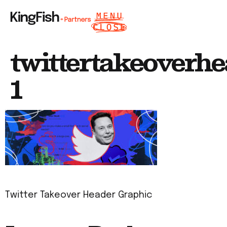
twittertakeoverh
1
Twitter Takeover Header Graphic