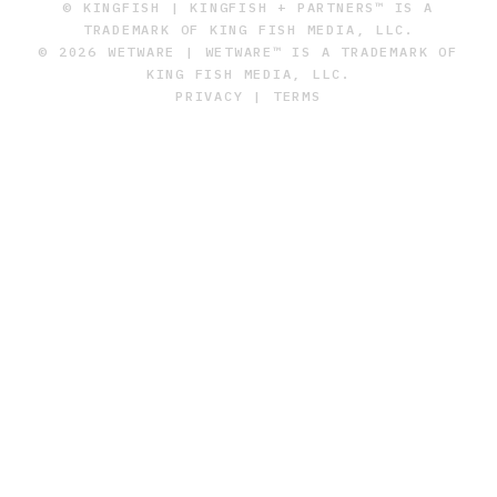
© KINGFISH | KINGFISH + PARTNERS™ IS A
TRADEMARK OF KING FISH MEDIA, LLC.
© 2026 WETWARE | WETWARE™ IS A TRADEMARK OF
KING FISH MEDIA, LLC.
PRIVACY
|
TERMS