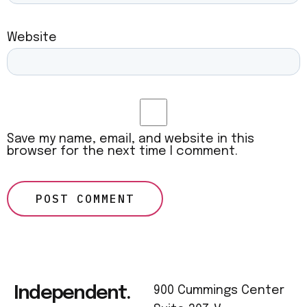
Website
Save my name, email, and website in this
browser for the next time I comment.
Independent.
900 Cummings Center