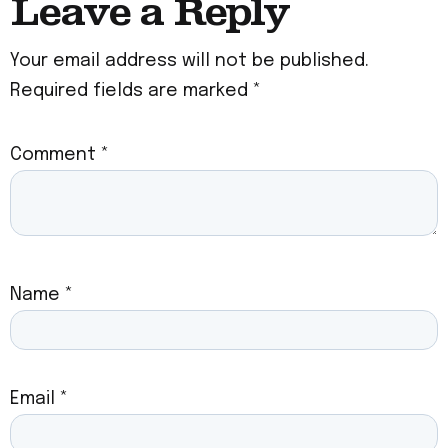
Leave a Reply
Your email address will not be published.
Required fields are marked
*
Comment
*
Name
*
Email
*