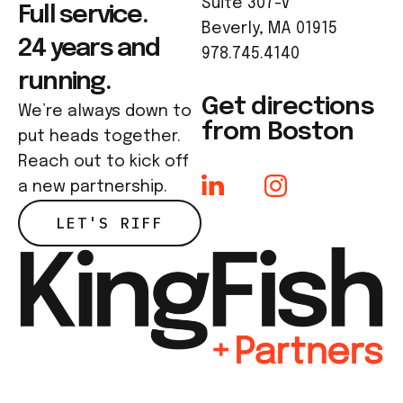
Suite 307-V
Full service.
Beverly, MA 01915
24 years and
978.745.4140
running.
Get directions
We’re always down to
from Boston
put heads together.
Reach out to kick off
a new partnership.
LET'S RIFF