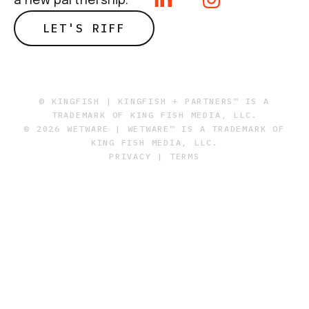
a new partnership.
LET'S RIFF
© KINGFISH | KINGFISH + PARTNERS™ IS A
TRADEMARK OF KING FISH MEDIA, LLC.
© 2026 WETWARE | WETWARE™ IS A TRADEMARK OF
KING FISH MEDIA, LLC.
PRIVACY
|
TERMS