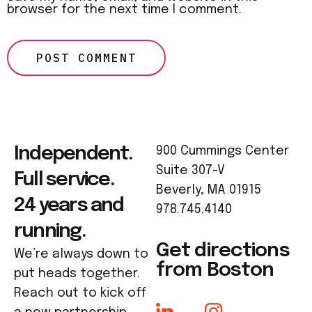
browser for the next time I comment.
Independent.
900 Cummings Center
Suite 307-V
Full service.
Beverly, MA 01915
24 years and
978.745.4140
running.
Get directions
We’re always down to
from Boston
put heads together.
Reach out to kick off