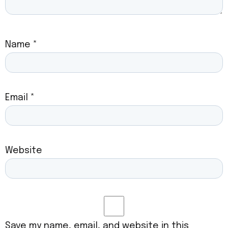
Name
*
Email
*
Website
Save my name, email, and website in this