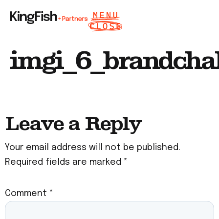
imgi_6_brandcha
Leave a Reply
Your email address will not be published.
Required fields are marked
*
Comment
*