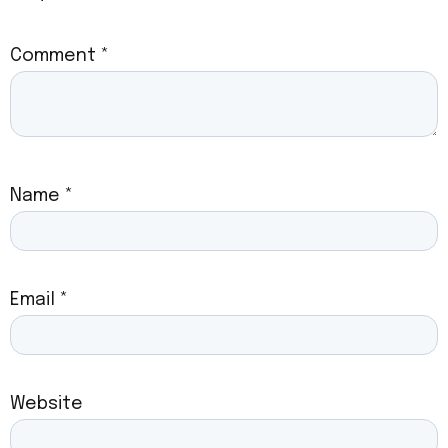
Comment
*
Name
*
Email
*
Website