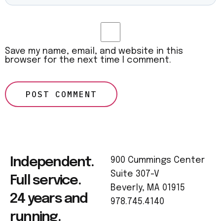
Save my name, email, and website in this
browser for the next time I comment.
Independent.
900 Cummings Center
Suite 307-V
Full service.
Beverly, MA 01915
24 years and
978.745.4140
running.