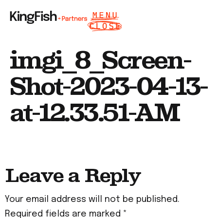
imgi_8_Screen-
Shot-2023-04-13-
at-12.33.51-AM
Leave a Reply
Your email address will not be published.
Required fields are marked
*