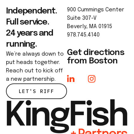
Independent.
900 Cummings Center
Suite 307-V
Full service.
Beverly, MA 01915
24 years and
978.745.4140
running.
Get directions
We’re always down to
from Boston
put heads together.
Reach out to kick off
a new partnership.
LET'S RIFF