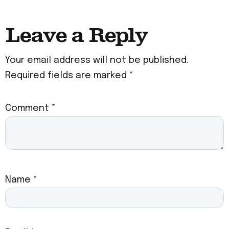
Leave a Reply
Your email address will not be published.
Required fields are marked
*
Comment
*
Name
*