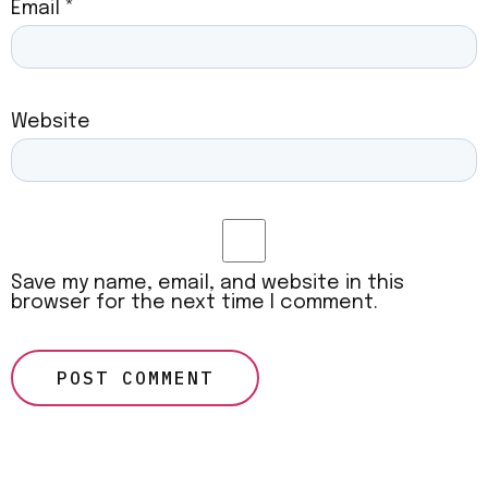
Email
*
Website
Save my name, email, and website in this
browser for the next time I comment.