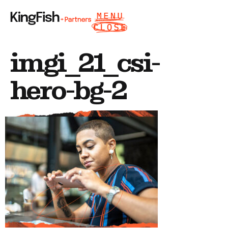
imgi_21_csi-
hero-bg-2