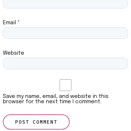
Email
*
Website
Save my name, email, and website in this
browser for the next time I comment.