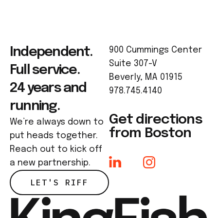
Independent.
900 Cummings Center
Suite 307-V
Full service.
Beverly, MA 01915
24 years and
978.745.4140
running.
Get directions
We’re always down to
from Boston
put heads together.
Reach out to kick off
a new partnership.
LET'S RIFF