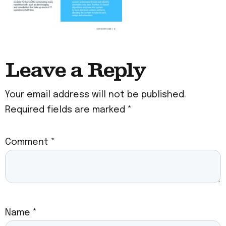
Leave a Reply
Your email address will not be published.
Required fields are marked
*
Comment
*
Name
*