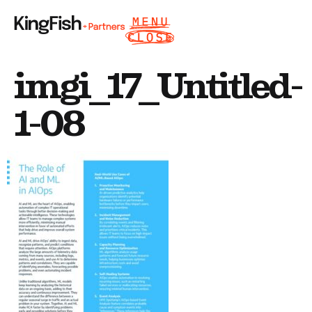
imgi_17_Untitled-
1-08