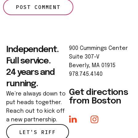
Independent.
900 Cummings Center
Suite 307-V
Full service.
Beverly, MA 01915
24 years and
978.745.4140
running.
Get directions
We’re always down to
from Boston
put heads together.
Reach out to kick off
a new partnership.
LET'S RIFF