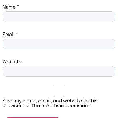
Name
*
Email
*
Website
Save my name, email, and website in this
browser for the next time I comment.