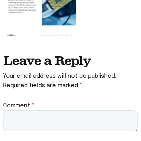
Leave a Reply
Your email address will not be published.
Required fields are marked
*
Comment
*