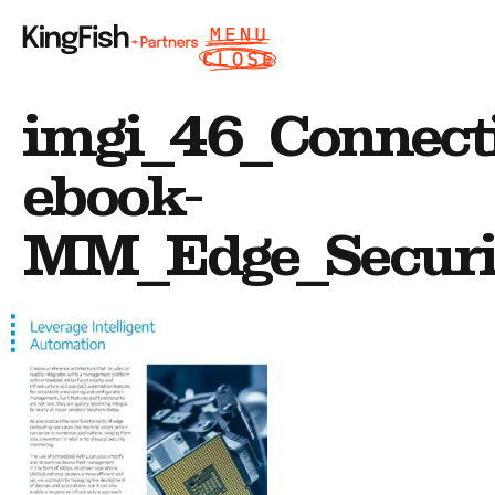
imgi_46_Connect
ebook-
MM_Edge_Securit