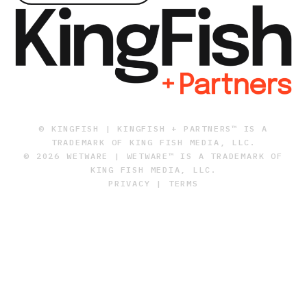
© KINGFISH | KINGFISH + PARTNERS™ IS A
TRADEMARK OF KING FISH MEDIA, LLC.
© 2026 WETWARE | WETWARE™ IS A TRADEMARK OF
KING FISH MEDIA, LLC.
PRIVACY
|
TERMS