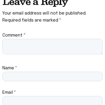
Leave a Reply
Your email address will not be published.
Required fields are marked
*
Comment
*
Name
*
Email
*