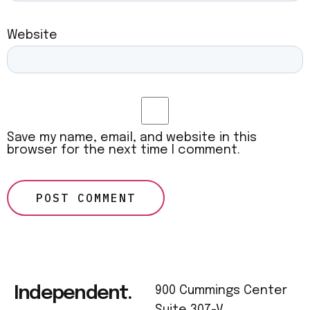
Website
Save my name, email, and website in this
browser for the next time I comment.
Independent.
900 Cummings Center
Suite 307-V