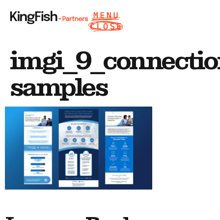
imgi_9_connectio
samples