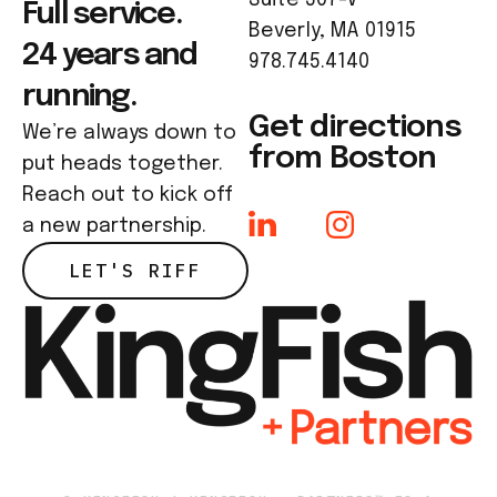
Full service.
Beverly, MA 01915
24 years and
978.745.4140
running.
Get directions
We’re always down to
from Boston
put heads together.
Reach out to kick off
a new partnership.
LET'S RIFF