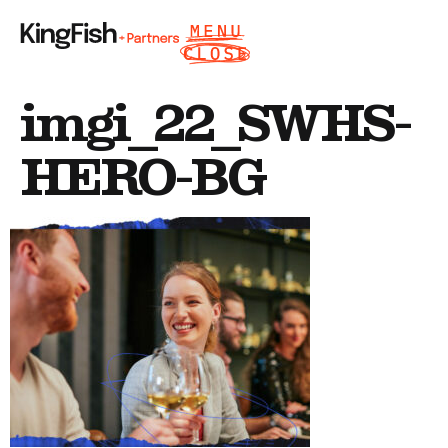
imgi_22_SWHS-
HERO-BG