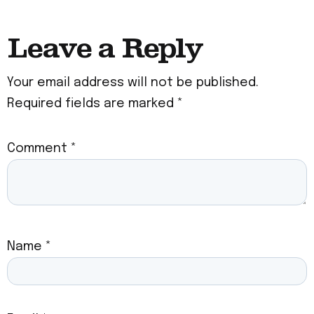
Leave a Reply
Your email address will not be published.
Required fields are marked
*
Comment
*
Name
*