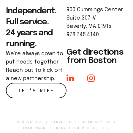
Independent.
900 Cummings Center
Suite 307-V
Full service.
Beverly, MA 01915
24 years and
978.745.4140
running.
Get directions
We’re always down to
from Boston
put heads together.
Reach out to kick off
a new partnership.
LET'S RIFF
© KINGFISH | KINGFISH + PARTNERS™ IS A
TRADEMARK OF KING FISH MEDIA, LLC.