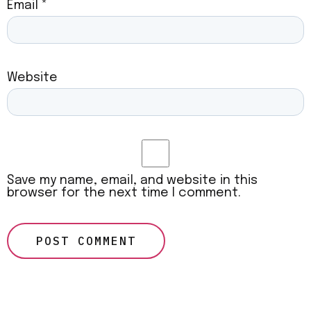
Email
*
Website
Save my name, email, and website in this
browser for the next time I comment.