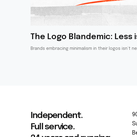
The Logo Blandemic: Less is
Brands embracing minimalism in their logos isn’t n
Independent.
9
S
Full service.
B