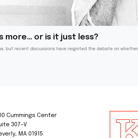
 more… or is it just less?
ew, but recent discussions have reignited the debate on whether 
00 Cummings Center
uite 307-V
everly, MA 01915