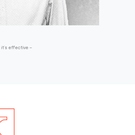
it’s effective —