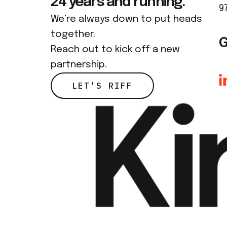
24 years and running.
9
We’re always down to put heads
together.
G
Reach out to kick off a new
partnership.
LET'S RIFF