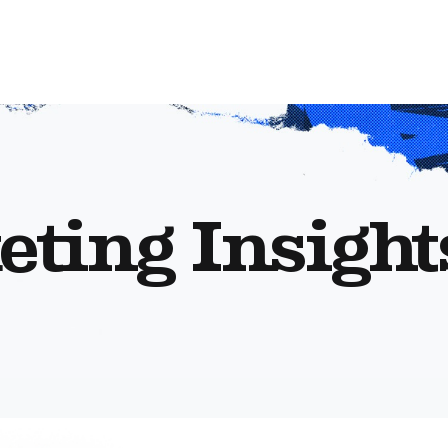
eting Insight