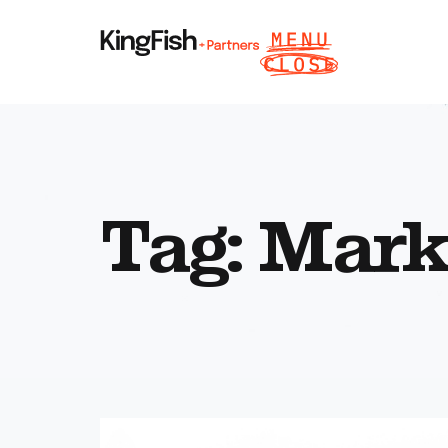
Tag: Mark