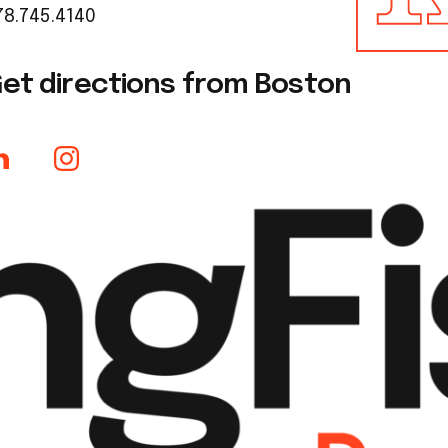
78.745.4140
et directions from Boston