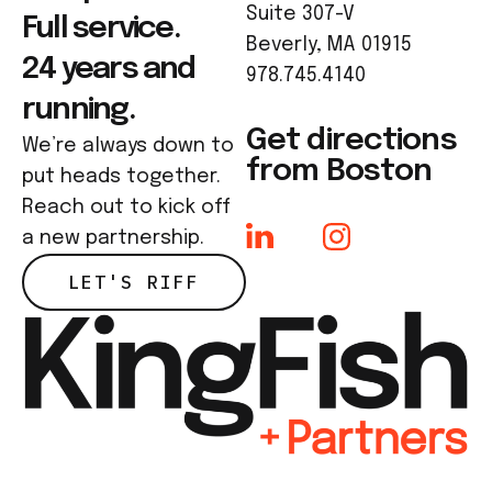
Suite 307-V
Full service.
Beverly, MA 01915
24 years and
978.745.4140
running.
Get directions
We’re always down to
from Boston
put heads together.
Reach out to kick off
a new partnership.
LET'S RIFF