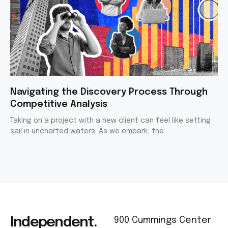
Navigating the Discovery Process Through
Competitive Analysis
Taking on a project with a new client can feel like setting
sail in uncharted waters. As we embark, the
Independent.
900 Cummings Center