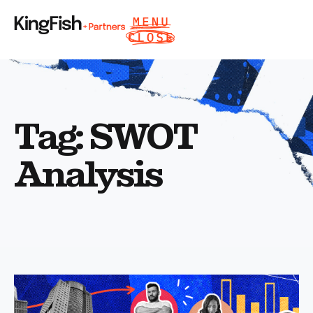
Tag: SWOT
Analysis