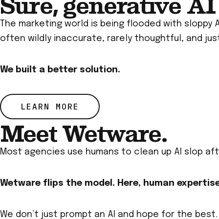
Sure, generative AI 
The marketing world is being flooded with sloppy 
often wildly inaccurate, rarely thoughtful, and just
We built a better solution.
LEARN MORE
Meet Wetware.
Most agencies use humans to clean up AI slop aft
Wetware flips the model. Here, human expertise
We don’t just prompt an AI and hope for the best.