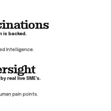
cinations
m is backed
.
ied Intelligence
.
ersight
y real live SME’s.
uman pain points.