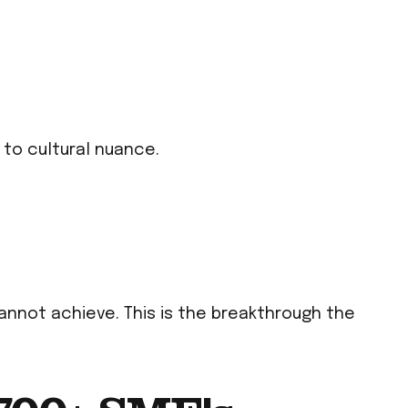
 to cultural nuance.
annot achieve. This is the breakthrough the