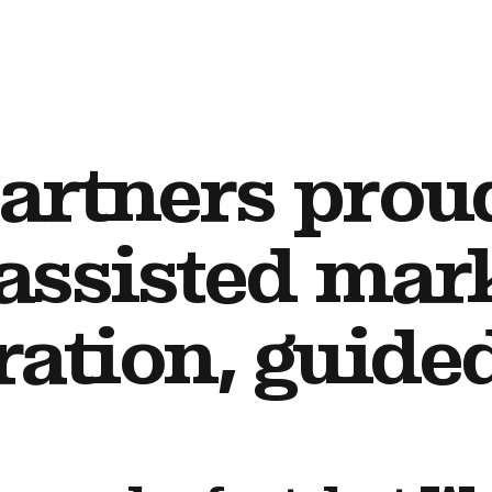
artners prou
assisted mar
ration, guid