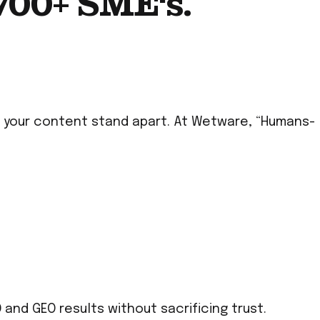
 700+ SME's.
es your content stand apart. At Wetware, “Humans-
 and GEO results without sacrificing trust.