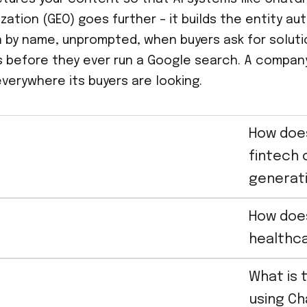
ization (GEO) goes further – it builds the entity a
by name, unprompted, when buyers ask for solution
s before they ever run a Google search. A company 
everywhere its buyers are looking.
How does
fintech 
generat
How doe
healthca
What is 
using Ch