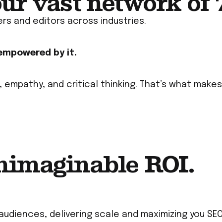
our vast network of
ers and editors across industries.
 empowered by it.
, empathy, and critical thinking. That’s what mak
nimaginable ROI.
audiences, delivering scale and maximizing you SEO