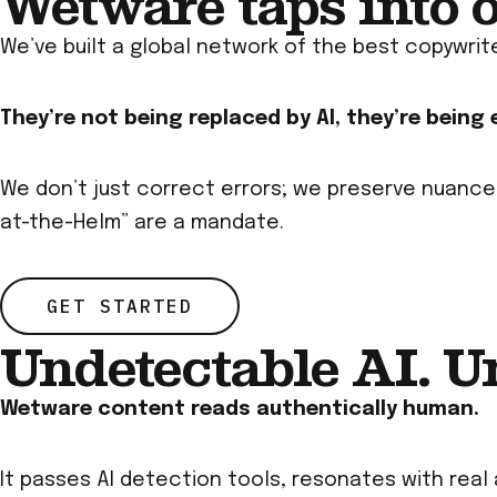
Wetware taps into 
We’ve built a global network of the best copywrit
They’re not being replaced by AI, they’re being
We don’t just correct errors; we preserve nuance
at-the-Helm” are a mandate.
GET STARTED
Undetectable AI. U
Wetware content reads authentically human.
It passes AI detection tools, resonates with real 