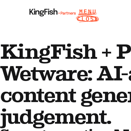
KingFish + P
Wetware: AI-
content gene
judgement.