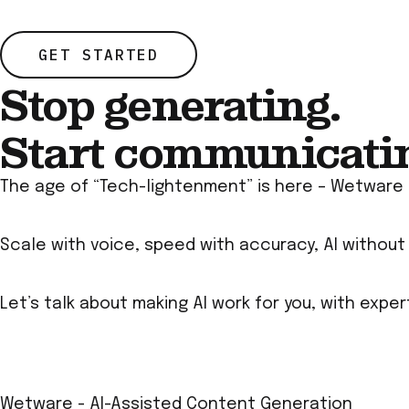
GET STARTED
Stop generating.
Start communicati
The age of “Tech-lightenment” is here – Wetware 
Scale with voice, speed with accuracy, AI withou
Let’s talk about making AI work for you, with expe
Wetware - AI-Assisted Content Generation