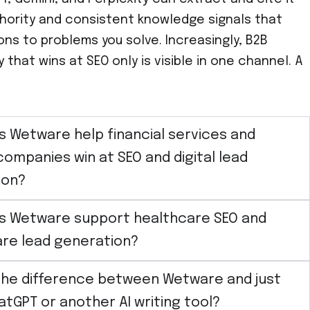
uthority and consistent knowledge signals that
s to problems you solve. Increasingly, B2B
that wins at SEO only is visible in one channel. A
 Wetware help financial services and
companies win at SEO and digital lead
ion?
s Wetware support healthcare SEO and
re lead generation?
the difference between Wetware and just
atGPT or another AI writing tool?