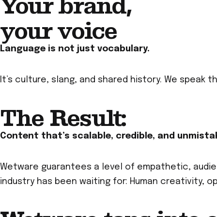
Your brand,
your voice
Language is not just vocabulary.
It’s culture, slang, and shared history. We speak 
The Result:
Content that’s scalable, credible, and unmista
Wetware guarantees a level of empathetic, audien
industry has been waiting for: Human creativity, 