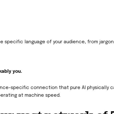
the specific language of your audience, from jargon
kably you.
ce-specific connection that pure AI physically c
operating at machine speed.