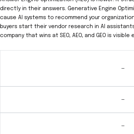
directly in their answers. Generative Engine Optim
cause AI systems to recommend your organization 
buyers start their vendor research in AI assistant
company that wins at SEO, AEO, and GEO is visible 