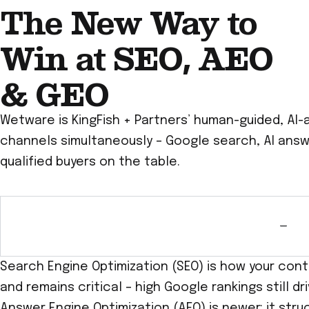
The New Way to
Win at SEO, AEO
& GEO
Wetware is KingFish + Partners’ human-guided, AI-
channels simultaneously – Google search, AI answer
qualified buyers on the table.
Search Engine Optimization (SEO) is how your cont
and remains critical – high Google rankings still d
Answer Engine Optimization (AEO) is newer: it stru