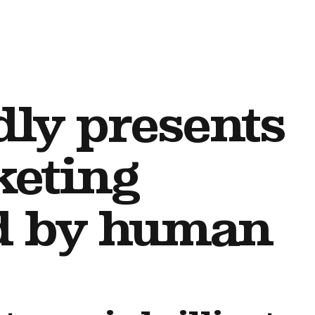
dly presents
keting
ed by human