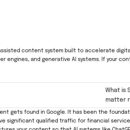
assisted content system built to accelerate digita
 engines, and generative AI systems. If your conten
What is 
matter 
ent gets found in Google. It has been the foundati
rive significant qualified traffic for financial se
ctures your content so that AI systems like ChatGP