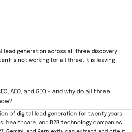
l lead generation across all three discovery
t is not working for all three, it is leaving
SEO, AEO, and GEO - and why do all three
now?
on of digital lead generation for twenty years
rvices, healthcare, and B2B technology companies.
T, Gemini, and Perplexity can extract and cite it