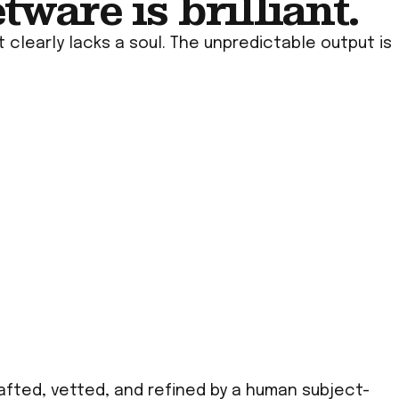
ware is brilliant.
 clearly lacks a soul. The unpredictable output is
rafted, vetted, and refined by a human subject-