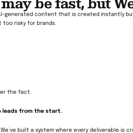
may be fast, but Wet
AI-generated content that is created instantly but
 too risky for brands.
er the fact.
 leads from the start.
 We’ve built a system where every deliverable is c