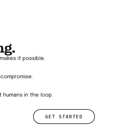
ng.
makes it possible.
t compromise.
rt humans in the loop.
GET STARTED