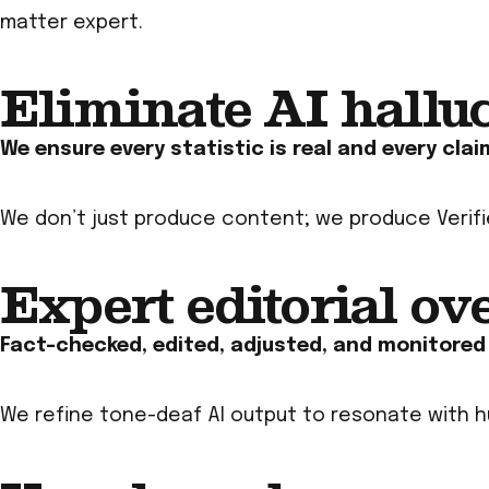
matter expert.
Eliminate AI hallu
We ensure every statistic is real and every clai
We don’t just produce content; we produce
Verif
Expert editorial ov
Fact-checked, edited, adjusted, and monitored b
We refine tone-deaf AI output to resonate with h