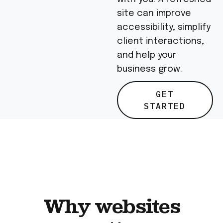
site can improve
accessibility, simplify
client interactions,
and help your
business grow.
GET
STARTED
Why websites