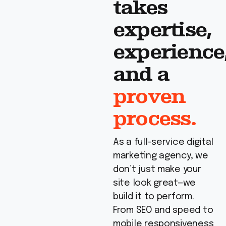
takes
expertise,
experience
and a
proven
process.
As a full-service digital
marketing agency, we
don’t just make your
site look great—we
build it to perform.
From SEO and speed to
mobile responsiveness