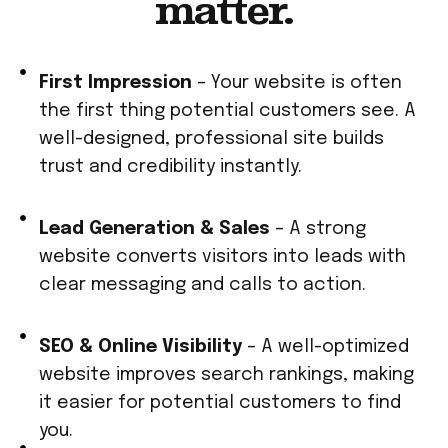
matter.
First Impression
– Your website is often
the first thing potential customers see. A
well-designed, professional site builds
trust and credibility instantly.
Lead Generation & Sales
– A strong
website converts visitors into leads with
clear messaging and calls to action.
SEO & Online Visibility
– A well-optimized
website improves search rankings, making
it easier for potential customers to find
you.