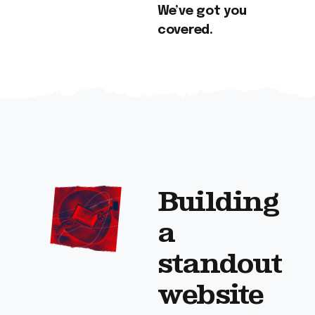
We’ve got you
covered.
Building
a
standout
website