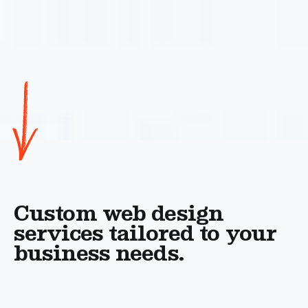
Custom web design
services tailored to your
business needs.