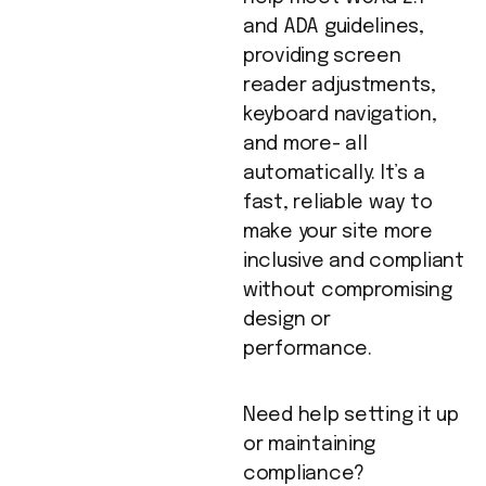
and ADA guidelines,
providing screen
reader adjustments,
keyboard navigation,
and more- all
automatically. It’s a
fast, reliable way to
make your site more
inclusive and compliant
without compromising
design or
performance.
Need help setting it up
or maintaining
compliance?