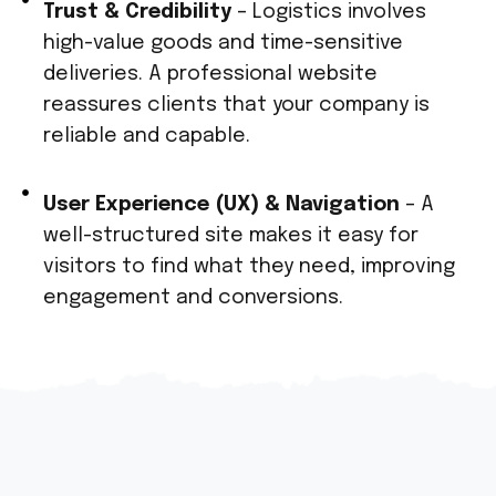
Trust & Credibility
– Logistics involves
high-value goods and time-sensitive
deliveries. A professional website
reassures clients that your company is
reliable and capable.
User Experience (UX) & Navigation
– A
well-structured site makes it easy for
visitors to find what they need, improving
engagement and conversions.