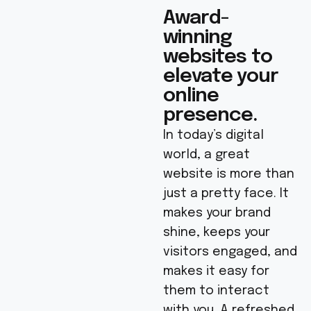
Award-
winning
websites to
elevate your
online
presence.
In today’s digital
world, a great
website is more than
just a pretty face. It
makes your brand
shine, keeps your
visitors engaged, and
makes it easy for
them to interact
with you. A refreshed