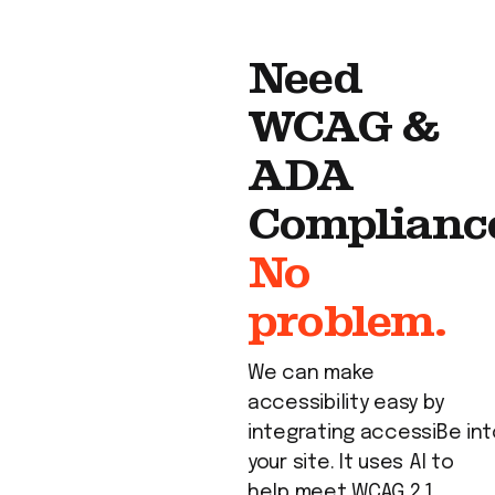
Need
WCAG &
ADA
Complianc
No
problem.
We can make
accessibility easy by
integrating
accessiBe
int
your site. It uses AI to
help meet WCAG 2.1