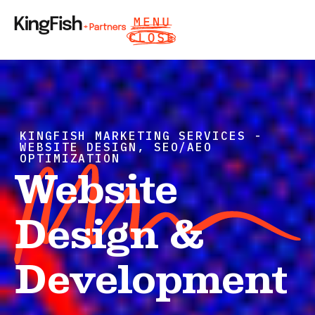
KINGFISH MARKETING SERVICES -
WEBSITE DESIGN, SEO/AEO
OPTIMIZATION
Website
Design &
Development