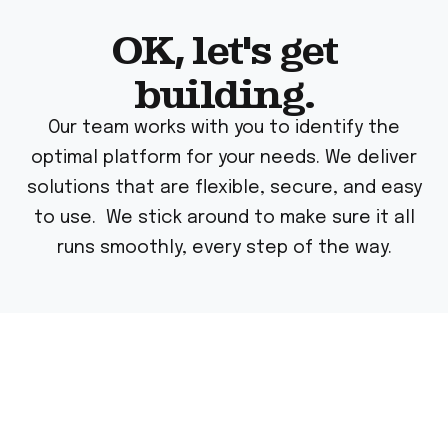
OK, let's get
building.
Our team works with you to identify the
optimal platform for your needs. We deliver
solutions that are flexible, secure, and easy
to use. We stick around to make sure it all
runs smoothly, every step of the way.