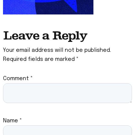
Leave a Reply
Your email address will not be published.
Required fields are marked
*
Comment
*
Name
*