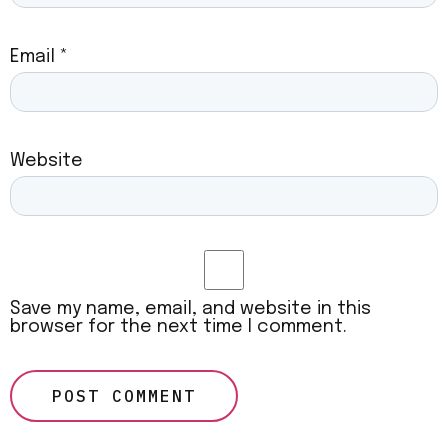
Email
*
Website
Save my name, email, and website in this
browser for the next time I comment.