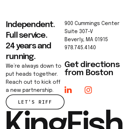
Independent.
900 Cummings Center
Suite 307-V
Full service.
Beverly, MA 01915
24 years and
978.745.4140
running.
Get directions
We’re always down to
from Boston
put heads together.
Reach out to kick off
a new partnership.
LET'S RIFF