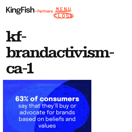
kf-
brandactivism-
ca-1