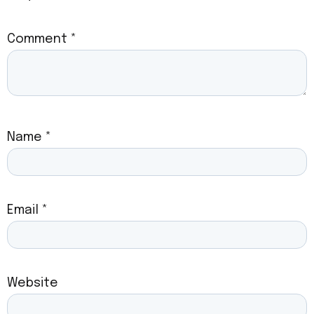
Comment
*
Name
*
Email
*
Website