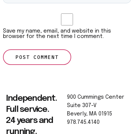
Save my name, email, and website in this
browser for the next time I comment.
Independent.
900 Cummings Center
Suite 307-V
Full service.
Beverly, MA 01915
24 years and
978.745.4140
running.