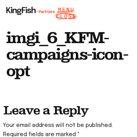
imgi_6_KFM-
campaigns-icon-
opt
Leave a Reply
Your email address will not be published.
Required fields are marked
*