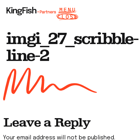
imgi_27_scribble-
line-2
Leave a Reply
Your email address will not be published.