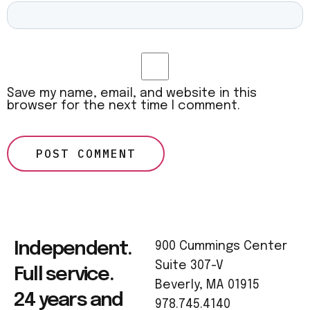
Save my name, email, and website in this
browser for the next time I comment.
Independent.
900 Cummings Center
Suite 307-V
Full service.
Beverly, MA 01915
24 years and
978.745.4140