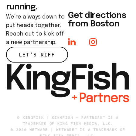
running.
Get directions
We’re always down to
from Boston
put heads together.
Reach out to kick off
a new partnership.
LET'S RIFF
© KINGFISH | KINGFISH + PARTNERS™ IS A
TRADEMARK OF KING FISH MEDIA, LLC.
© 2026 WETWARE | WETWARE™ IS A TRADEMARK OF
KING FISH MEDIA, LLC.