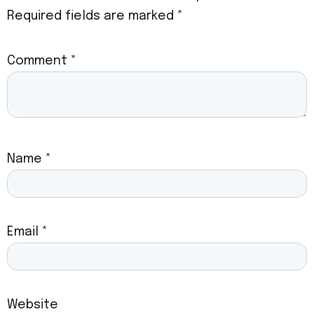
Required fields are marked
*
Comment
*
Name
*
Email
*
Website