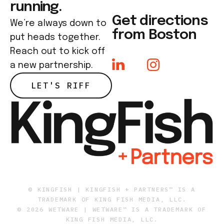
running.
Get directions
We’re always down to
from Boston
put heads together.
Reach out to kick off
a new partnership.
LET'S RIFF
© KINGFISH | KINGFISH + PARTNERS™ IS A
TRADEMARK OF KING FISH MEDIA, LLC.
© 2026 WETWARE | WETWARE™ IS A TRADEMARK OF
KING FISH MEDIA, LLC.