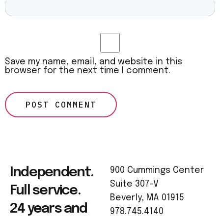
Save my name, email, and website in this
browser for the next time I comment.
Independent.
900 Cummings Center
Suite 307-V
Full service.
Beverly, MA 01915
24 years and
978.745.4140