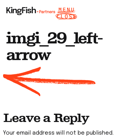
imgi_29_left-
arrow
Leave a Reply
Your email address will not be published.