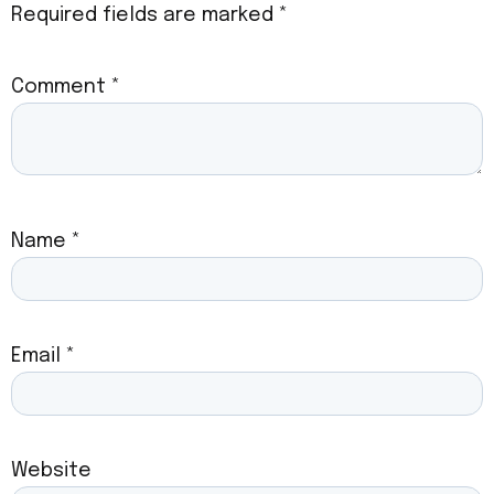
Required fields are marked
*
Comment
*
Name
*
Email
*
Website