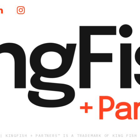
 | KINGFISH + PARTNERS™ IS A TRADEMARK OF KING FISH 