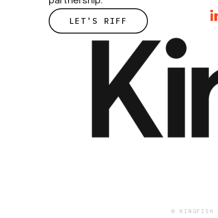
partnership.
LET'S RIFF
© KINGFISH