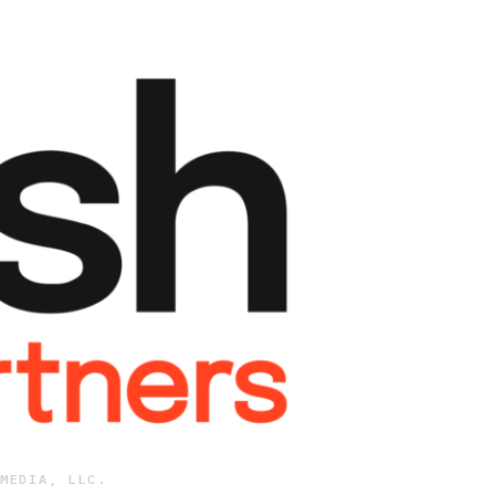
MEDIA, LLC.