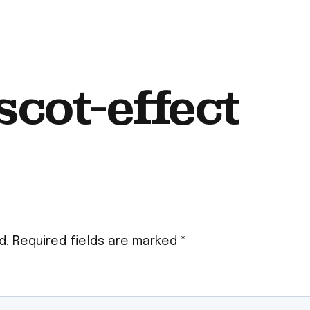
cot-effect
d.
Required fields are marked
*