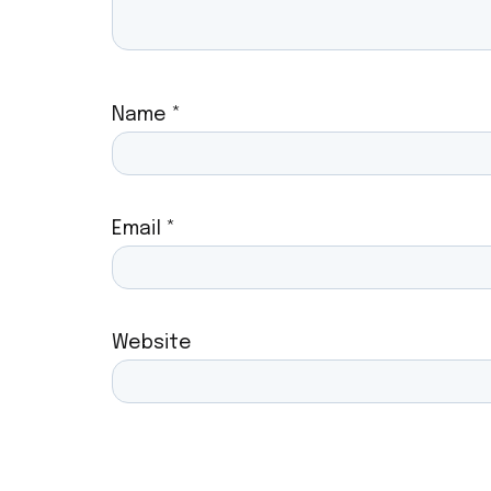
Name
*
Email
*
Website