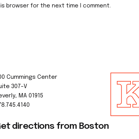
his browser for the next time I comment.
00 Cummings Center
uite 307-V
everly, MA 01915
78.745.4140
et directions from Boston