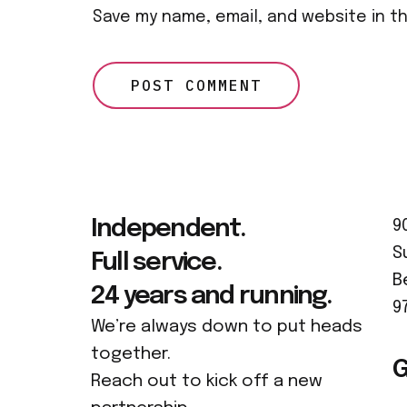
Save my name, email, and website in t
Independent.
9
S
Full service.
B
24 years and running.
9
We’re always down to put heads
together.
G
Reach out to kick off a new