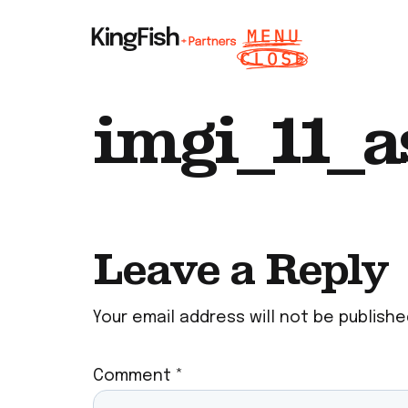
imgi_11_as
Leave a Reply
Your email address will not be publishe
Comment
*