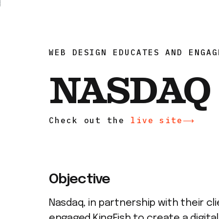
WEB DESIGN EDUCATES AND ENGAG
NASDAQ
Check out the
live site⟶
Objective
Nasdaq, in partnership with their cli
engaged KingFish to create a digital