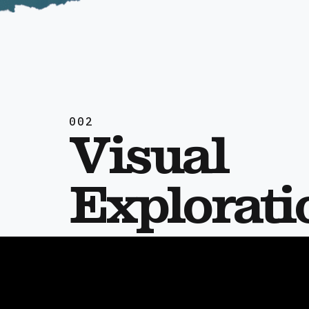
002
Visual
Explorati