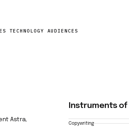
ES TECHNOLOGY AUDIENCES
Instruments of 
ent Astra,
Copywriting