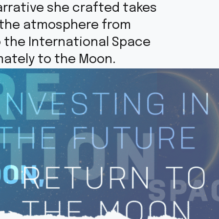
rrative she crafted takes
h the atmosphere from
o the International Space
mately to the Moon.