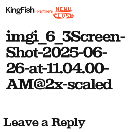
imgi_6_3Screen-
Shot-2025-06-
26-at-11.04.00-
AM@2x-scaled
Leave a Reply