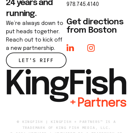
24 years and
978.745.4140
running.
Get directions
We’re always down to
from Boston
put heads together.
Reach out to kick off
a new partnership.
LET'S RIFF
© KINGFISH | KINGFISH + PARTNERS™ IS A
TRADEMARK OF KING FISH MEDIA, LLC.