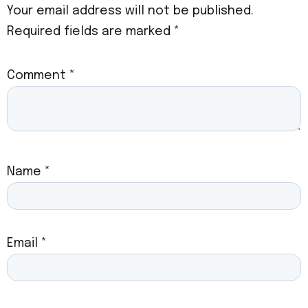
Your email address will not be published.
Required fields are marked
*
Comment
*
Name
*
Email
*