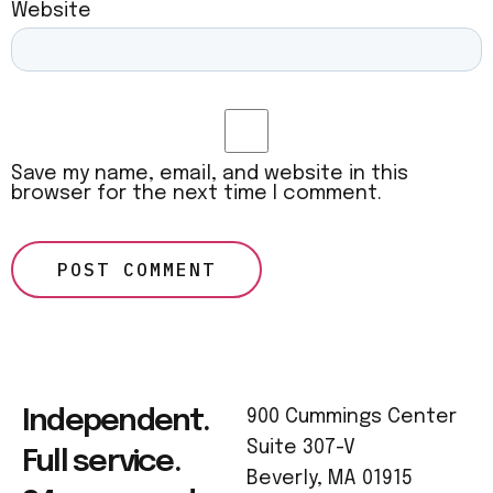
Website
Save my name, email, and website in this
browser for the next time I comment.
Independent.
900 Cummings Center
Suite 307-V
Full service.
Beverly, MA 01915