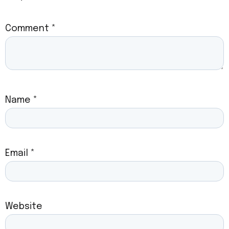
Comment
*
Name
*
Email
*
Website