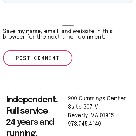
Save my name, email, and website in this
browser for the next time I comment.
Independent.
900 Cummings Center
Suite 307-V
Full service.
Beverly, MA 01915
24 years and
978.745.4140
running.