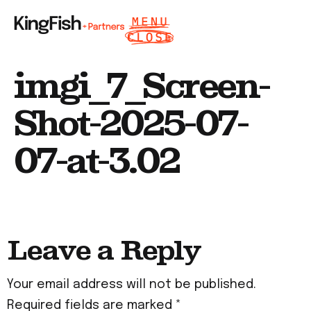
imgi_7_Screen-
Shot-2025-07-
07-at-3.02
Leave a Reply
Your email address will not be published.
Required fields are marked
*