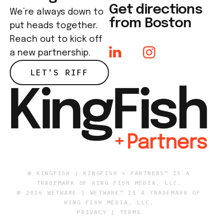
Get directions
We’re always down to
from Boston
put heads together.
Reach out to kick off
a new partnership.
LET'S RIFF
© KINGFISH | KINGFISH + PARTNERS™ IS A
TRADEMARK OF KING FISH MEDIA, LLC.
© 2026 WETWARE | WETWARE™ IS A TRADEMARK OF
KING FISH MEDIA, LLC.
PRIVACY
|
TERMS