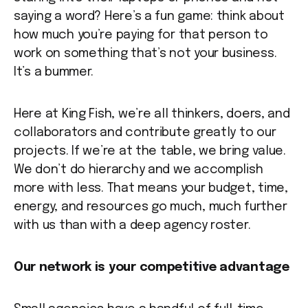
saying a word? Here’s a fun game: think about
how much you’re paying for that person to
work on something that’s not your business.
It’s a bummer.
Here at King Fish, we’re all thinkers, doers, and
collaborators and contribute greatly to our
projects. If we’re at the table, we bring value.
We don’t do hierarchy and we accomplish
more with less. That means your budget, time,
energy, and resources go much, much further
with us than with a deep agency roster.
Our network is your competitive advantage