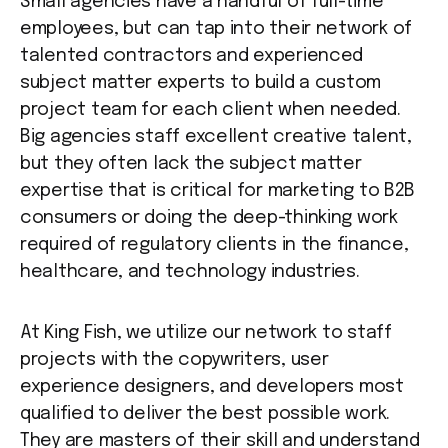
Small agencies have a handful of full-time
employees, but can tap into their network of
talented contractors and experienced
subject matter experts to build a custom
project team for each client when needed.
Big agencies staff excellent creative talent,
but they often lack the subject matter
expertise that is critical for marketing to B2B
consumers or doing the deep-thinking work
required of regulatory clients in the finance,
healthcare, and technology industries.
At King Fish, we utilize our network to staff
projects with the copywriters, user
experience designers, and developers most
qualified to deliver the best possible work.
They are masters of their skill and understand