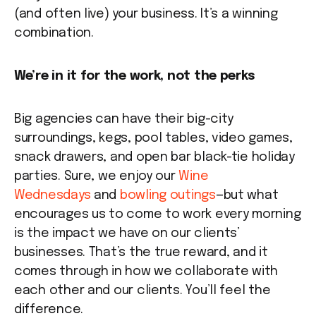
(and often live) your business. It’s a winning
combination.
We’re in it for the work, not the perks
Big agencies can have their big-city
surroundings, kegs, pool tables, video games,
snack drawers, and open bar black-tie holiday
parties. Sure, we enjoy our
Wine
Wednesdays
and
bowling outings
—but what
encourages us to come to work every morning
is the impact we have on our clients’
businesses. That’s the true reward, and it
comes through in how we collaborate with
each other and our clients. You’ll feel the
difference.