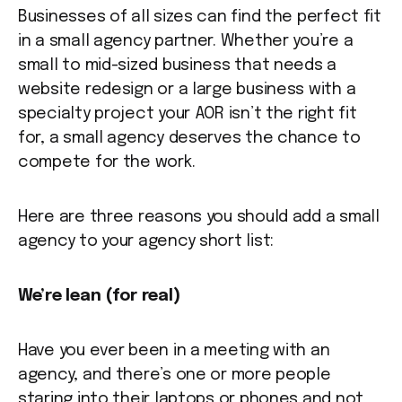
Businesses of all sizes can find the perfect fit
in a small agency partner. Whether you’re a
small to mid-sized business that needs a
website redesign or a large business with a
specialty project your AOR isn’t the right fit
for, a small agency deserves the chance to
compete for the work.
Here are three reasons you should add a small
agency to your agency short list:
We’re lean (for real)
Have you ever been in a meeting with an
agency, and there’s one or more people
staring into their laptops or phones and not