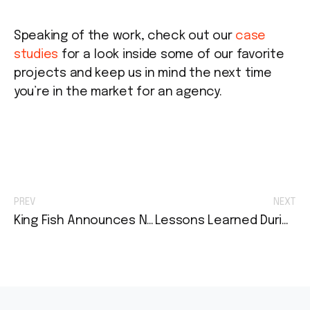
Speaking of the work, check out our
case
studies
for a look inside some of our favorite
projects and keep us in mind the next time
you’re in the market for an agency.
PREV
NEXT
King Fish Announces New Brand Identity and Website Launch for Risk Strategies
Lessons Learned During My Agency Internship