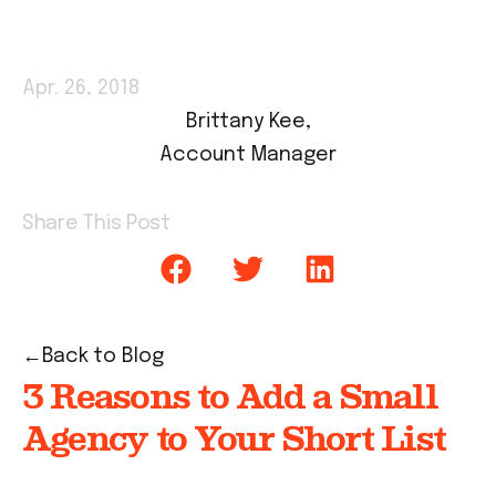
Apr. 26, 2018
Brittany Kee,
Account Manager
Share This Post
Back to Blog
3 Reasons to Add a Small
Agency to Your Short List