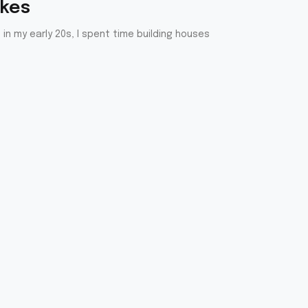
akes
in my early 20s, I spent time building houses