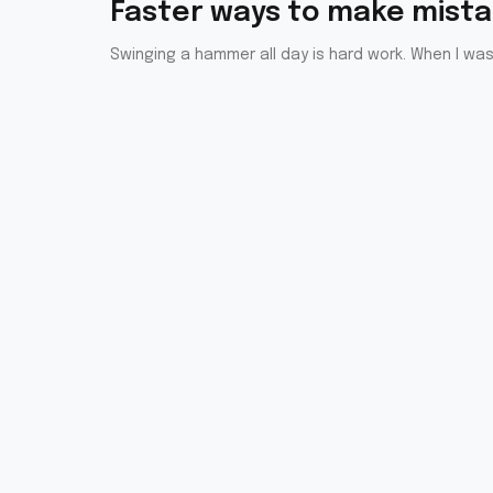
Faster ways to make mist
Swinging a hammer all day is hard work. When I was 