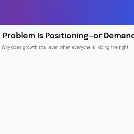
th Problem Is Positioning—or Deman
s Why does growth stall even when everyone is “doing the right