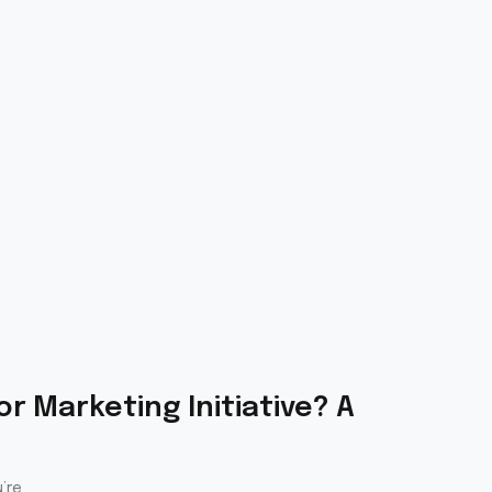
r Marketing Initiative? A
’re