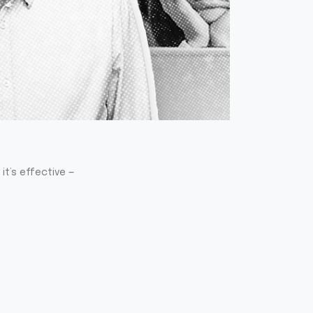
it’s effective —