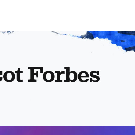
ot Forbes