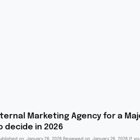
ternal Marketing Agency for a Majo
 decide in 2026
blished on: January 26, 2026 Reviewed on: January 26, 2026 If you