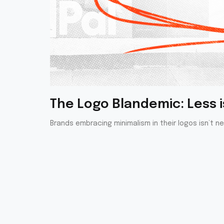
The Logo Blandemic: Less is
Brands embracing minimalism in their logos isn’t n