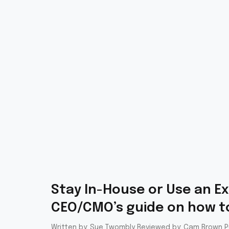
Stay In-House or Use an Ex
CEO/CMO’s guide on how to
Written by: Sue Twombly Reviewed by: Cam Brown Pu