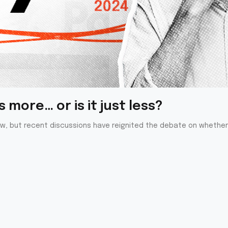
 more… or is it just less?
ew, but recent discussions have reignited the debate on whether 