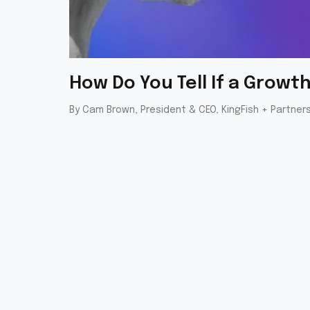
How Do You Tell If a Grow
By Cam Brown, President & CEO, KingFish + Partner