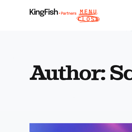
Author:
Sc