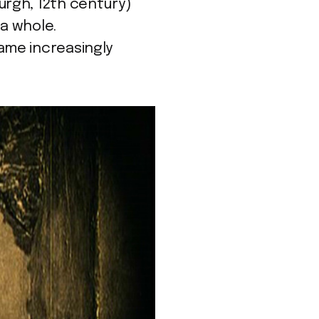
urgh, 12th century)
a whole.
ame increasingly