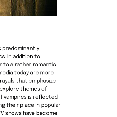
s predominantly
s. In addition to
r to a rather romantic
 media today are more
trayals that emphasize
o explore themes of
f vampires is reflected
ing their place in popular
e TV shows have become