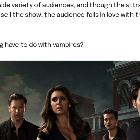
ide variety of audiences, and though the attr
 sell the show, the audience falls in love with 
g have to do with vampires?