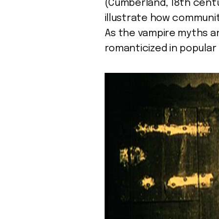
(Cumberland, 18th cent
illustrate how communit
As the vampire myths a
romanticized in popular 