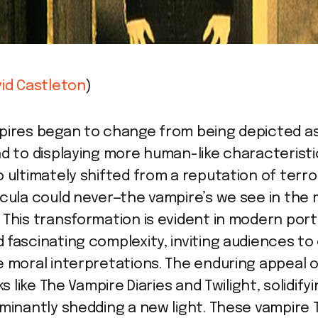
id Castleton
)
mpires began to change from being depicted a
d to displaying more human-like characteristic
 ultimately shifted from a reputation of terro
acula could never—the vampire’s we see in the
 This transformation is evident in modern por
 fascinating complexity, inviting audiences t
e moral interpretations. The enduring appeal o
ks like The Vampire Diaries and Twilight, solidify
ominantly shedding a new light. These vampir