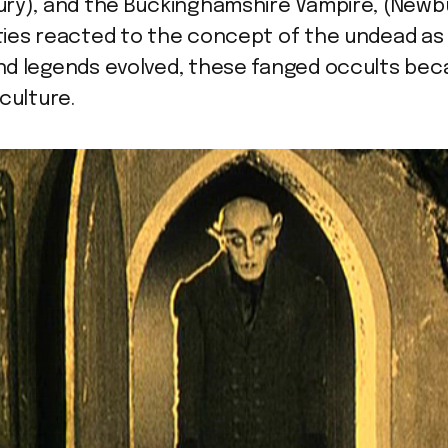
ury), and the Buckinghamshire Vampire, (Newb
ies reacted to the concept of the undead as 
nd legends evolved, these fanged occults bec
culture.