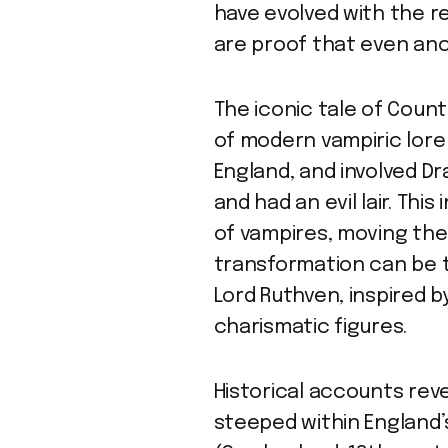
have evolved with the re
are proof that even anc
The iconic tale of Count
of modern vampiric lore i
England, and involved Dr
and had an evil lair. Thi
of vampires, moving the
transformation can be t
Lord Ruthven, inspired 
charismatic figures.
Historical accounts rev
steeped within England’s