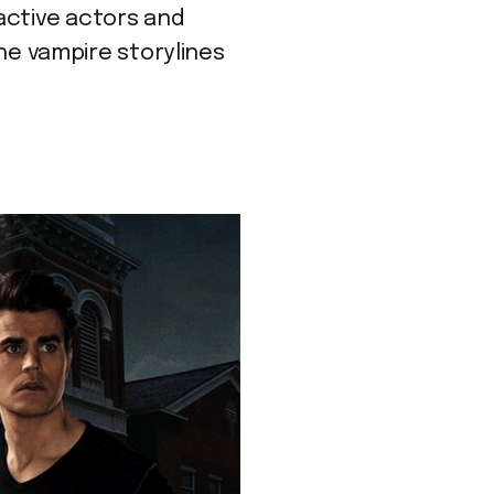
active actors and
the vampire storylines