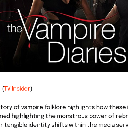
 (
TV Insider
)
tory of vampire folklore highlights how these 
ined highlighting the monstrous power of reb
ir tangible identity shifts within the media se