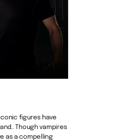
iconic figures have
rand.. Though vampires
rve as a compelling