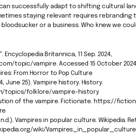
an successfully adapt to shifting cultural la
etimes staying relevant requires rebranding 
bloodsucker or a business. Who knew we could
”. Encyclopedia Britannica, 11 Sep. 2024,
.com/topic/vampire. Accessed 15 October 2024
res: From Horror to Pop Culture
4, June 25). Vampire history. History.
m/topics/folklore/vampire-history
olution of the vampire. Fictionate. https://fict
re
n.d.). Vampires in popular culture. Wikipedia. R
ikipedia.org/wiki/Vampires_in_popular_cultur