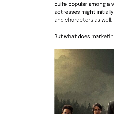
quite popular among a w
actresses might initially
and characters as well.
But what does marketin