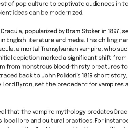
st of pop culture to captivate audiences in t
ient ideas can be modernized.
 Dracula, popularized by Bram Stoker in 1897, 
n English literature and media. This chilling na
acula, a mortal Transylvanian vampire, who suck
s initial depiction marked a significant shift fr
m from monstrous blood-thirsty creatures to a
raced back to John Polidori’s 1819 short story
by Lord Byron, set the precedent for vampires 
eal that the vampire mythology predates Dracul
 local lore and cultural practices. For instanc