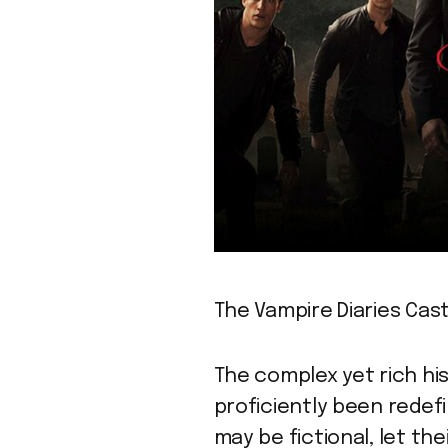
The Vampire Diaries Cast
The complex yet rich his
proficiently been redef
may be fictional, let the