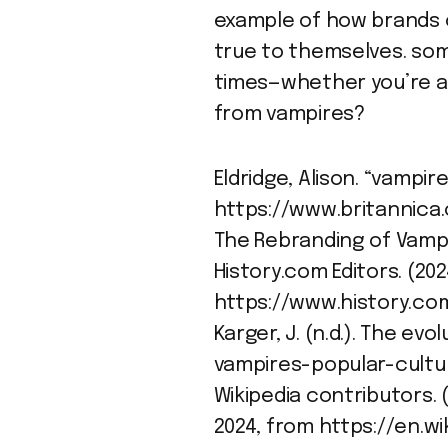
example of how brands c
true to themselves. som
times—whether you’re a 
from vampires?
Eldridge, Alison. “vampire
https://www.britannica
The Rebranding of Vampi
History.com Editors. (202
https://www.history.co
Karger, J. (n.d.). The ev
vampires-popular-cultu
Wikipedia contributors. (
2024, from https://en.w