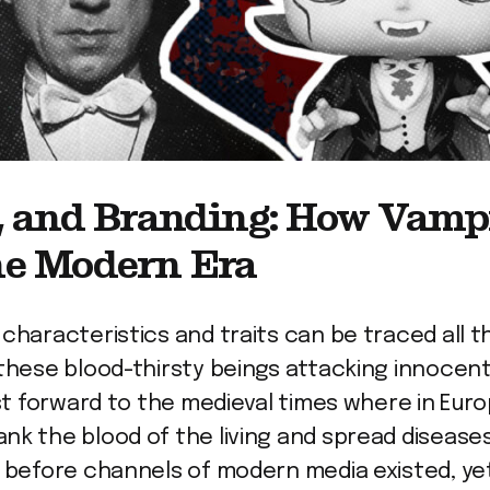
y, and Branding: How Vamp
he Modern Era
 characteristics and traits can be traced all 
these blood-thirsty beings attacking innocent 
ast forward to the medieval times where in Eur
nk the blood of the living and spread diseases
ar before channels of modern media existed, 