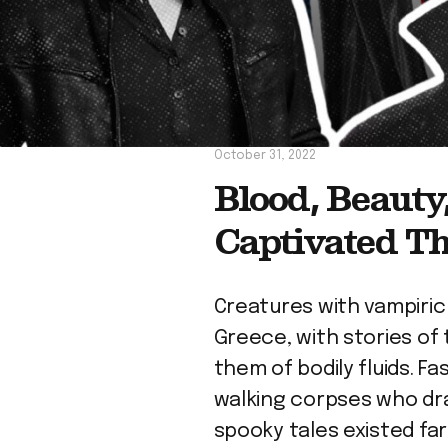
October 31, 2022
Blood, Beaut
Captivated T
Creatures with vampiric
Greece, with stories of 
them of bodily fluids. F
walking corpses who dra
spooky tales existed f