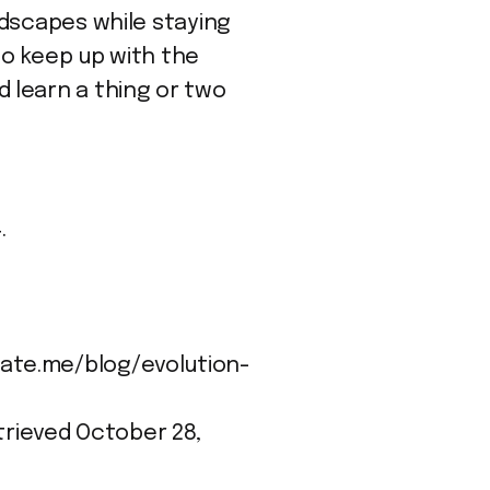
ndscapes while staying
to keep up with the
 learn a thing or two
.
ionate.me/blog/evolution-
etrieved October 28,
e