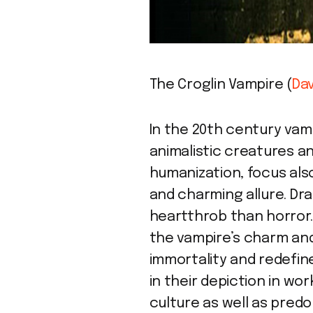
The Croglin Vampire (
Dav
In the 20th century va
animalistic creatures an
humanization, focus also
and charming allure. Dr
heartthrob than horror.
the vampire’s charm and
immortality and redefin
in their depiction in wor
culture as well as pred