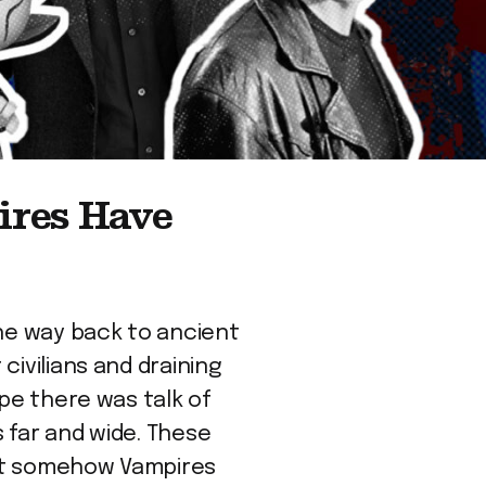
ires Have
the way back to ancient
civilians and draining
ope there was talk of
 far and wide. These
yet somehow Vampires