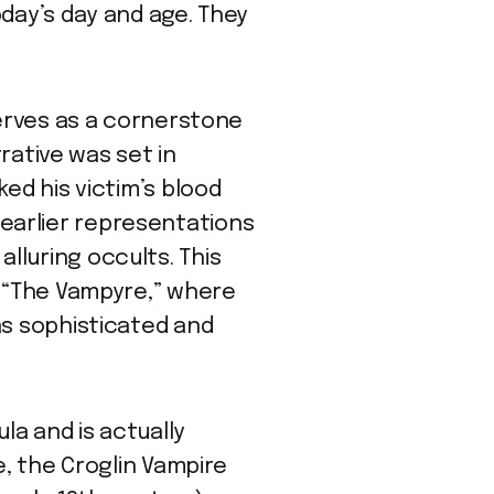
oday’s day and age. They
serves as a cornerstone
rrative was set in
ed his victim’s blood
om earlier representations
lluring occults. This
, “The Vampyre,” where
as sophisticated and
a and is actually
e, the Croglin Vampire