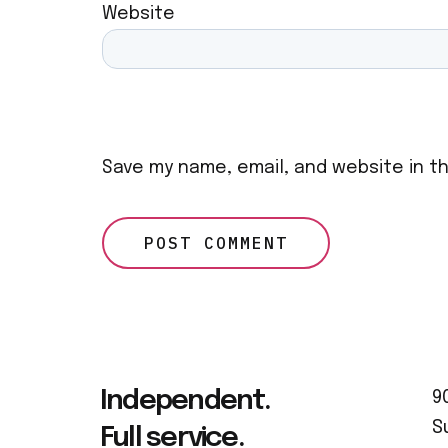
Website
Save my name, email, and website in t
Independent.
9
S
Full service.