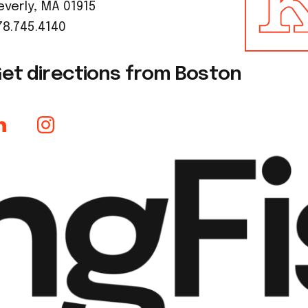
everly, MA 01915
78.745.4140
et directions from Boston