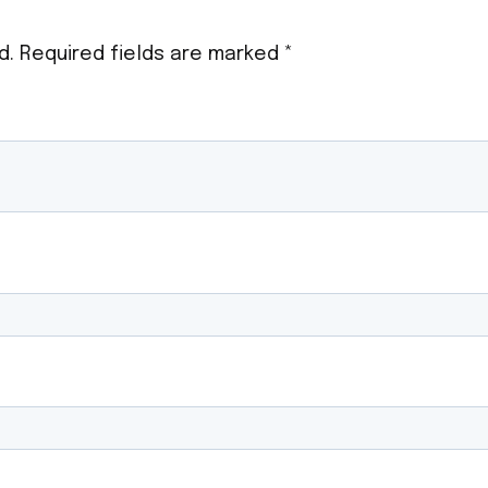
d.
Required fields are marked
*