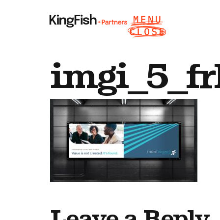
imgi_5_fr
Leave a Reply