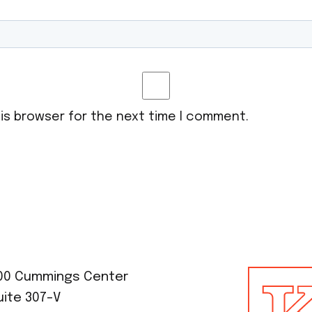
his browser for the next time I comment.
00 Cummings Center
uite 307-V