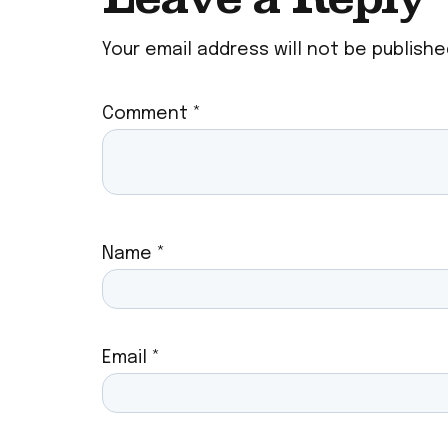
Your email address will not be publishe
Comment
*
Name
*
Email
*