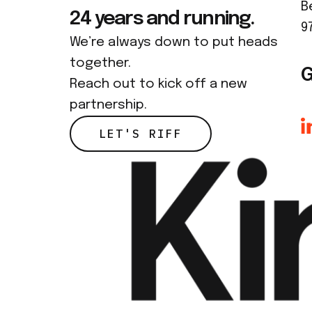
B
24 years and running.
9
We’re always down to put heads
together.
G
Reach out to kick off a new
partnership.
LET'S RIFF