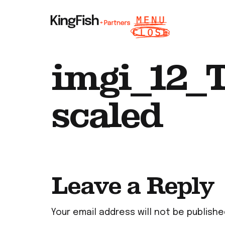
imgi_12_T
scaled
Leave a Reply
Your email address will not be publishe