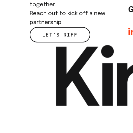
together.
G
Reach out to kick off a new
partnership.
LET'S RIFF