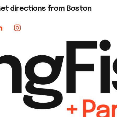
et directions from Boston