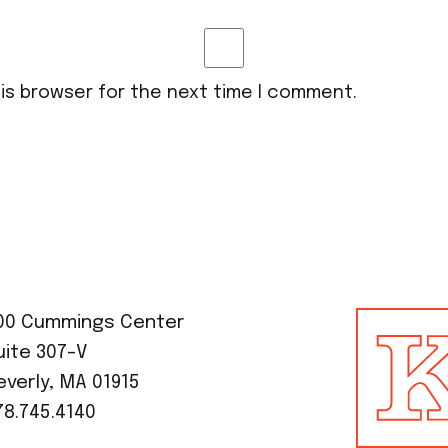
his browser for the next time I comment.
00 Cummings Center
uite 307-V
everly, MA 01915
78.745.4140