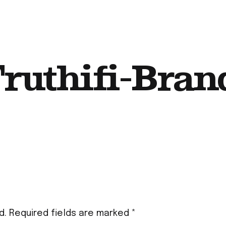
ruthifi-Bran
d.
Required fields are marked
*