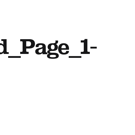
d_Page_1-