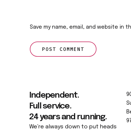
Save my name, email, and website in t
Independent.
9
S
Full service.
B
24 years and running.
9
We’re always down to put heads