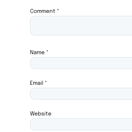
Comment
*
Name
*
Email
*
Website