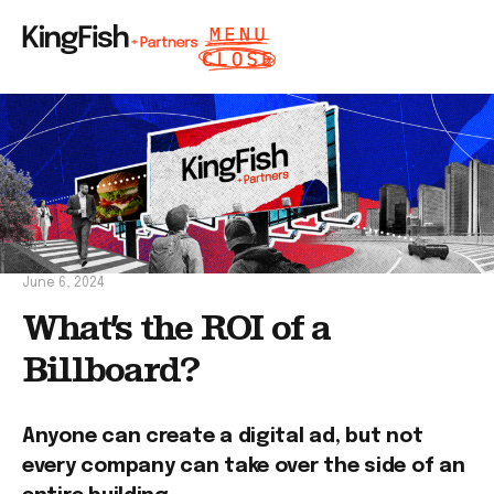
June 6, 2024
What’s the ROI of a
Billboard?
Anyone can create a digital ad, but not
every company can take over the side of an