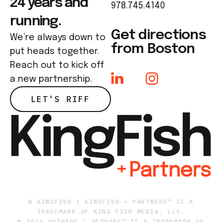
24 years and
978.745.4140
running.
Get directions
We’re always down to
from Boston
put heads together.
Reach out to kick off
a new partnership.
LET'S RIFF
© KINGFISH | KINGFISH + PARTNERS™ IS A
TRADEMARK OF KING FISH MEDIA, LLC.
© 2026 WETWARE | WETWARE™ IS A TRADEMARK OF