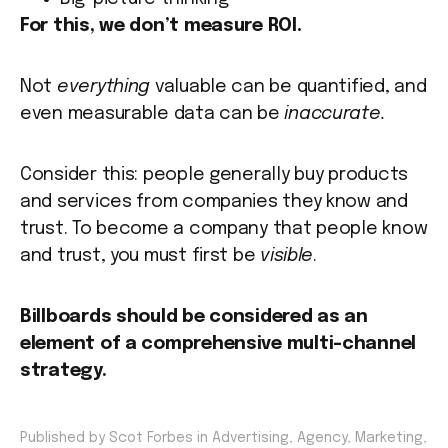
For this, we don’t measure ROI.
Not
everything
valuable can be quantified, and
even measurable data can be
inaccurate.
Consider this: people generally buy products
and services from companies they know and
trust. To become a company that people know
and trust, you must first be
visible
.
Billboards should be considered as an
element of a comprehensive multi-channel
strategy.
Published by Scot Forbes in
Advertising
,
Agency
,
Marketing
,