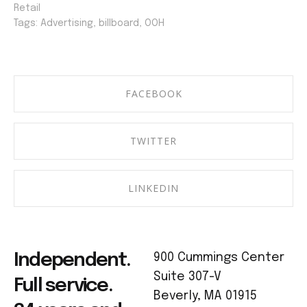
Retail
Tags:
Advertising
,
billboard
,
OOH
FACEBOOK
TWITTER
LINKEDIN
Independent.
900 Cummings Center
Suite 307-V
Full service.
Beverly, MA 01915