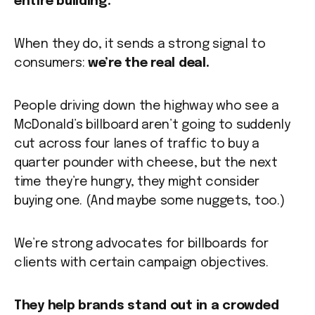
entire building.
When they do, it sends a strong signal to
consumers:
we’re the real deal.
People driving down the highway who see a
McDonald’s billboard aren’t going to suddenly
cut across four lanes of traffic to buy a
quarter pounder with cheese, but the next
time they’re hungry, they might consider
buying one. (And maybe some nuggets, too.)
We’re strong advocates for billboards for
clients with certain campaign objectives.
They help brands stand out in a crowded