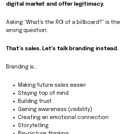
digital market and offer legitimacy.
Asking “What’s the ROI of a billboard?” is the
wrong question.
That’s sales. Let’s talk branding instead.
Branding is…
Making future sales easier
Staying top of mind
Building trust
Gaining awareness (visibility)
Creating an emotional connection
Storytelling
Big-picture thinking